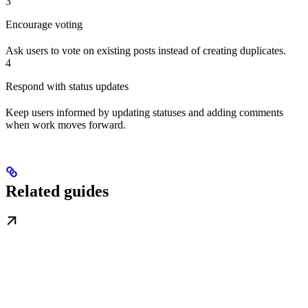
3
Encourage voting
Ask users to vote on existing posts instead of creating duplicates.
4
Respond with status updates
Keep users informed by updating statuses and adding comments
when work moves forward.
Related guides