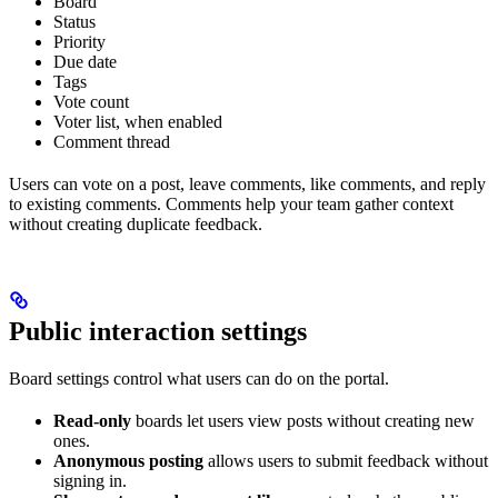
Board
Status
Priority
Due date
Tags
Vote count
Voter list, when enabled
Comment thread
Users can vote on a post, leave comments, like comments, and reply
to existing comments. Comments help your team gather context
without creating duplicate feedback.
Public interaction settings
Board settings control what users can do on the portal.
Read-only
boards let users view posts without creating new
ones.
Anonymous posting
allows users to submit feedback without
signing in.