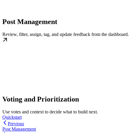
Post Management
Review, filter, assign, tag, and update feedback from the dashboard.
Voting and Prioritization
Use votes and context to decide what to build next.
Quickstart
Previous
Post Management