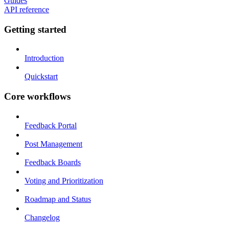
Guides
API reference
Getting started
Introduction
Quickstart
Core workflows
Feedback Portal
Post Management
Feedback Boards
Voting and Prioritization
Roadmap and Status
Changelog