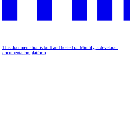
This documentation is built and hosted on Mintlify, a developer
documentation platform