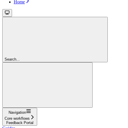
Home
Search...
Navigation
Core workflows
Feedback Portal