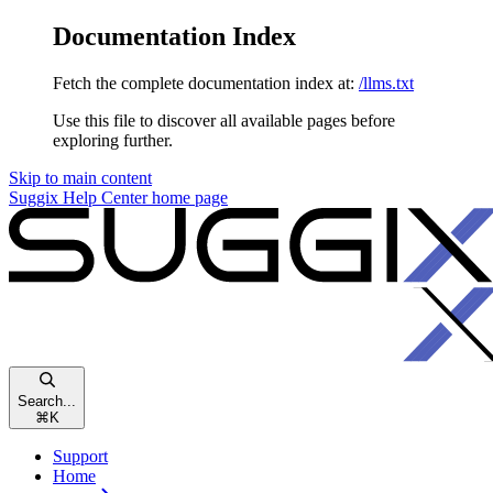
Documentation Index
Fetch the complete documentation index at:
/llms.txt
Use this file to discover all available pages before
exploring further.
Skip to main content
Suggix Help Center
home page
Search...
⌘
K
Support
Home