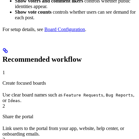
Show voters and comment likers
controls whether public
identities appear.
Show vote counts
controls whether users can see demand for
each post.
For setup details, see
Board Configuration
.
Recommended workflow
1
Create focused boards
Use clear board names such as
,
,
Feature Requests
Bug Reports
or
.
Ideas
2
Share the portal
Link users to the portal from your app, website, help center, or
onboarding emails.