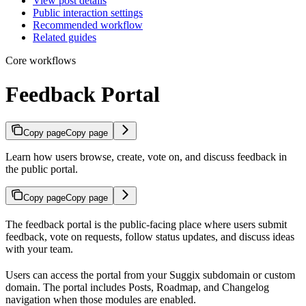
View post details
Public interaction settings
Recommended workflow
Related guides
Core workflows
Feedback Portal
Copy page
Copy page
Learn how users browse, create, vote on, and discuss feedback in
the public portal.
Copy page
Copy page
The feedback portal is the public-facing place where users submit
feedback, vote on requests, follow status updates, and discuss ideas
with your team.
Users can access the portal from your Suggix subdomain or custom
domain. The portal includes Posts, Roadmap, and Changelog
navigation when those modules are enabled.