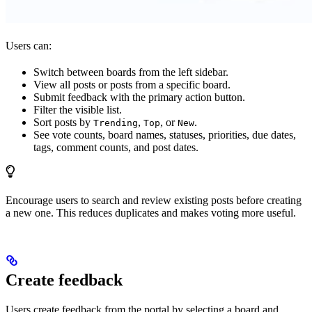
Users can:
Switch between boards from the left sidebar.
View all posts or posts from a specific board.
Submit feedback with the primary action button.
Filter the visible list.
Sort posts by
,
, or
.
Trending
Top
New
See vote counts, board names, statuses, priorities, due dates,
tags, comment counts, and post dates.
Encourage users to search and review existing posts before creating
a new one. This reduces duplicates and makes voting more useful.
Create feedback
Users create feedback from the portal by selecting a board and