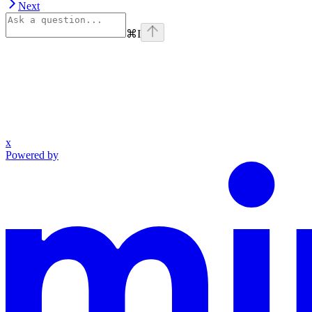
Next
⌘
I
x
Powered by