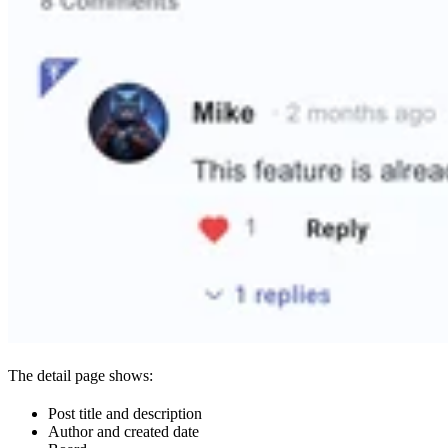
The detail page shows:
Post title and description
Author and created date