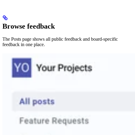
Browse feedback
The Posts page shows all public feedback and board-specific
feedback in one place.