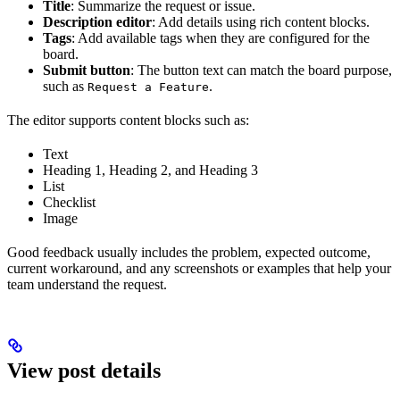
Title
: Summarize the request or issue.
Description editor
: Add details using rich content blocks.
Tags
: Add available tags when they are configured for the
board.
Submit button
: The button text can match the board purpose,
such as
.
Request a Feature
The editor supports content blocks such as:
Text
Heading 1, Heading 2, and Heading 3
List
Checklist
Image
Good feedback usually includes the problem, expected outcome,
current workaround, and any screenshots or examples that help your
team understand the request.
View post details