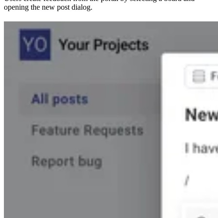
opening the new post dialog.