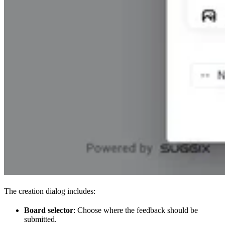
The creation dialog includes:
Board selector
: Choose where the feedback should be
submitted.