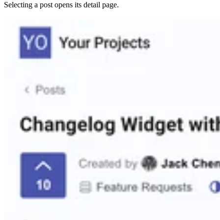
Selecting a post opens its detail page.