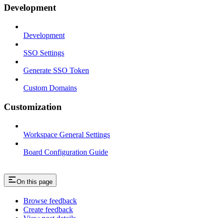
Development
Development
SSO Settings
Generate SSO Token
Custom Domains
Customization
Workspace General Settings
Board Configuration Guide
On this page
Browse feedback
Create feedback